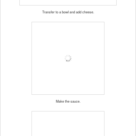
Transfer to a bowl and add cheese.
Make the sauce.