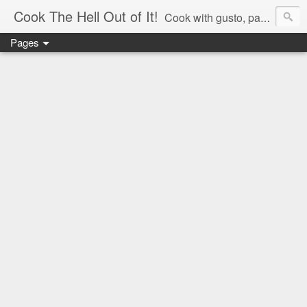
Cook The Hell Out of It!
Cook with gusto, passion and love.
Pages