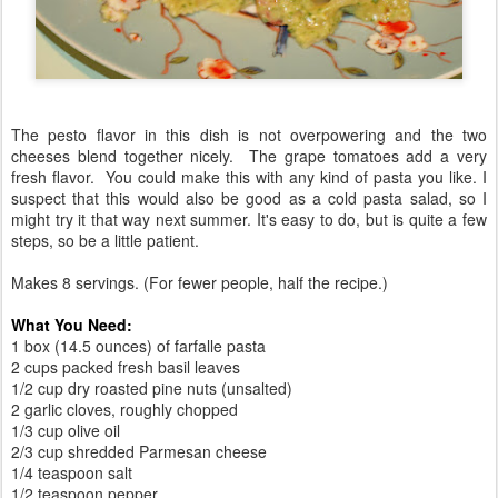
The pesto flavor in this dish is not overpowering and the two
cheeses blend together nicely. The grape tomatoes add a very
fresh flavor. You could make this with any kind of pasta you like. I
suspect that this would also be good as a cold pasta salad, so I
might try it that way next summer. It's easy to do, but is quite a few
steps, so be a little patient.
Makes 8 servings. (For fewer people, half the recipe.)
What You Need:
1 box (14.5 ounces) of farfalle pasta
2 cups packed fresh basil leaves
1/2 cup dry roasted pine nuts (unsalted)
2 garlic cloves, roughly chopped
1/3 cup olive oil
2/3 cup shredded Parmesan cheese
1/4 teaspoon salt
1/2 teaspoon pepper