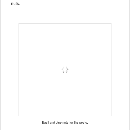
nuts.
Basil and pine nuts for the pesto.