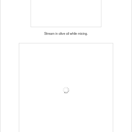
Stream in olive oil while mixing.