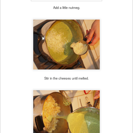
Add a little nutmeg.
Stir in the cheeses until melted.