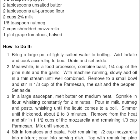
2 tablespoons unsalted butter
2 tablespoons all-purpose flour
2 cups 2% milk
1/8 teaspoon nutmeg
2 cups shredded mozzarella
1 pint grape tomatoes, halved
How To Do It:
Bring a large pot of lightly salted water to boiling. Add farfalle
and cook according to box. Drain and set aside.
Meanwhile, in a food processor, combine basil, 1/4 cup of the
pine nuts and the garlic. With machine running, slowly add oil
in a thin stream until well combined. Remove to a small bowl
and stir in 1/3 cup of the Parmesan, the salt and the pepper.
Set aside.
In a large saucepan, melt butter on medium heat. Sprinkle in
flour, whisking constantly for 2 minutes. Pour in milk, nutmeg
and pesto, whisking until the liquid comes to a boil. Simmer
until thickened, about 2 to 3 minutes. Remove from the heat
and stir in 1 1/2 cups of the mozzarella and remaining 1/3 cup
Parmesan. Mix until smooth.
Stir in tomatoes and pasta. Fold remaining 1/2 cup mozzarella
into mixture; pour into serving dish. Top with remaining pine