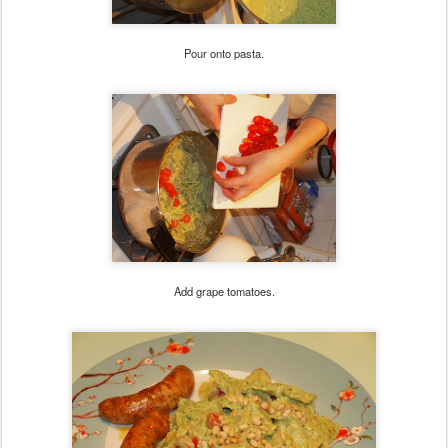
Pour onto pasta.
Add grape tomatoes.