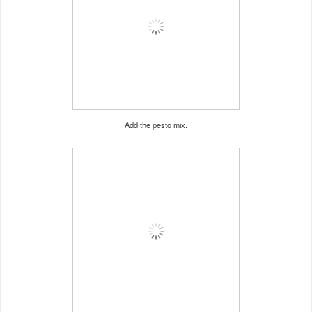
Add the pesto mix.