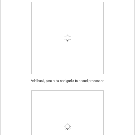
Add basil, pine nuts and garlic to a food processor.