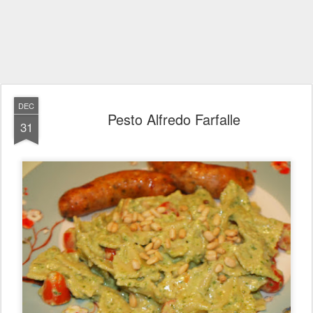
DEC
Pesto Alfredo Farfalle
31