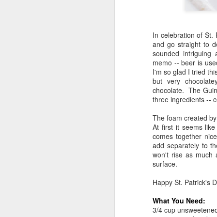
In celebration of St
and go straight to d
sounded intriguing 
memo -- beer is used
I'm so glad I tried 
but very chocolate
chocolate. The Guinn
three ingredients --
The foam created by 
At first it seems lik
comes together nice
add separately to t
won't rise as much as
surface.
Happy St. Patrick's D
What You Need:
3/4 cup unsweetene