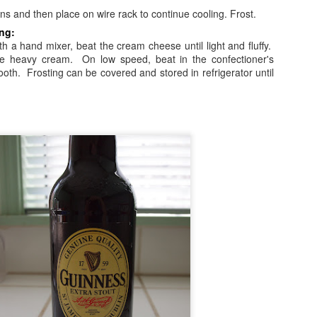
.
pans and then place on wire rack to continue cooling. Frost.
ng:
h a hand mixer, beat the cream cheese until light and fluffy.
he heavy cream. On low speed, beat in the confectioner's
smooth. Frosting can be covered and stored in refrigerator until