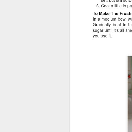
set, but still soft
Cool a little in 
To Make The Frosti
In a medium bowl wit
Gradually beat in t
sugar until it's all 
you use it.