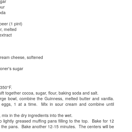
ugar
our
oda
beer (1 pint)
er, melted
extract
ream cheese, softened
oner's sugar
 350°F.
sift together cocoa, sugar, flour, baking soda and salt.
arge bowl, combine the Guinness, melted butter and vanilla.
 eggs, 1 at a time. Mix in sour cream and combine until
 mix in the dry ingredients into the wet.
o lightly greased muffing pans filling to the top. Bake for 12
 the pans. Bake another 12-15 minutes. The centers will be