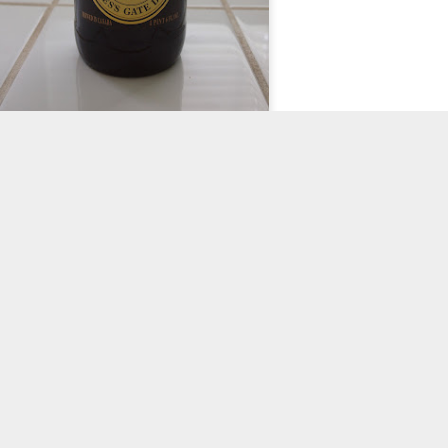
Yep, you will need a whole bottle of Guinness.