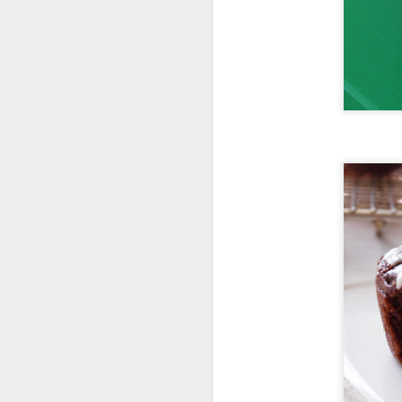
Follow Cook
The Hell Out Of
It on Twitter!
Follow Cook The
Hell Out Of It on
Twitter
@cooklikehell!
Tweeting about
food with gusto,
passion and love!!
https://twitter.com/
cooklikehell