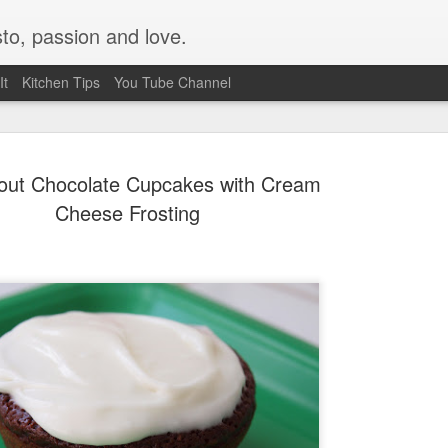
to, passion and love.
It
Kitchen Tips
You Tube Channel
tout Chocolate Cupcakes with Cream
Cheese Frosting