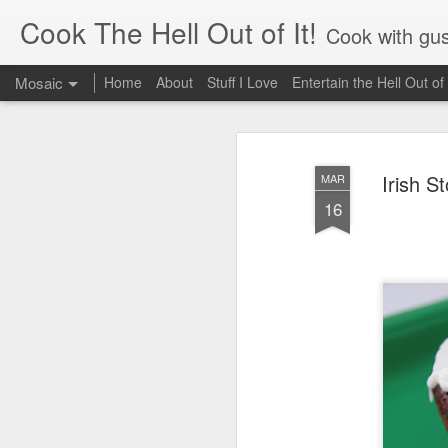
Cook The Hell Out of It!
Cook with gus
Mosaic
Home
About
Stuff I Love
Entertain the Hell Out of 
Irish S
MAR
16