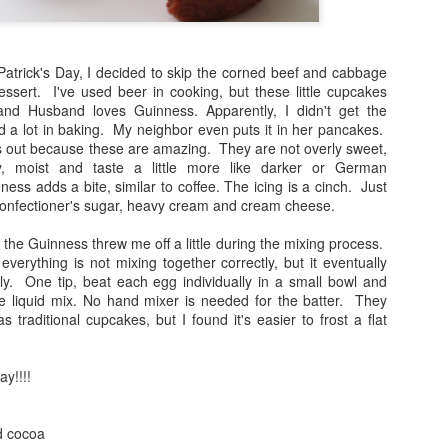
. Patrick's Day, I decided to skip the corned beef and cabbage
essert. I've used beer in cooking, but these little cupcakes
and Husband loves Guinness. Apparently, I didn't get the
 a lot in baking. My neighbor even puts it in her pancakes.
this out because these are amazing. They are not overly sweet,
y, moist and taste a little more like darker or German
ess adds a bite, similar to coffee. The icing is a cinch. Just
 confectioner's sugar, heavy cream and cream cheese.
the Guinness threw me off a little during the mixing process.
e everything is not mixing together correctly, but it eventually
ly. One tip, beat each egg individually in a small bowl and
he liquid mix. No hand mixer is needed for the batter. They
 traditional cupcakes, but I found it's easier to frost a flat
ay!!!!
d cocoa