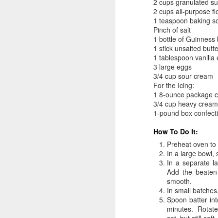
2 cups granulated s
2 cups all-purpose fl
1 teaspoon baking s
Pinch of salt
1 bottle of Guinness 
1 stick unsalted butt
1 tablespoon vanilla 
3 large eggs
3/4 cup sour cream
For the Icing:
1 8-ounce package c
3/4 cup heavy cream
1-pound box confecti
How To Do It:
Preheat oven to
In a large bowl, 
In a separate l
Add the beaten
smooth.
In small batches,
Spoon batter int
minutes. Rotate