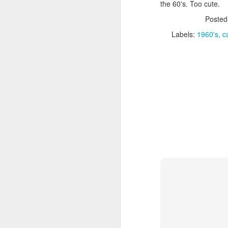
the 60's. Too cute.
Poste
Labels:
1960's
c