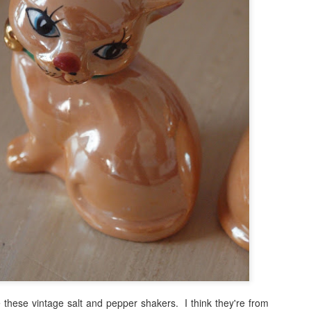
these vintage salt and pepper shakers. I think they're from