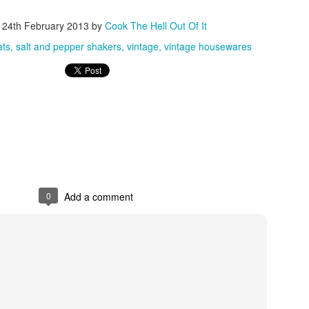
d
24th February 2013
by
Cook The Hell Out Of It
ats
salt and pepper shakers
vintage
vintage housewares
0
Add a comment