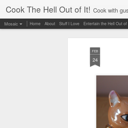
Cook The Hell Out of It!
Cook with gus
Mosaic
Home
About
Stuff I Love
Entertain the Hell Out of 
FEB
24