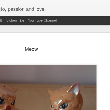
to, passion and love.
It
Kitchen Tips
You Tube Channel
Meow