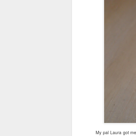
My pal Laura got me 